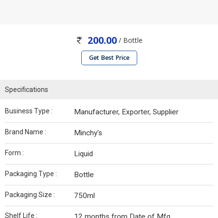
200.00
/ Bottle
Get Best Price
Specifications
Business Type :
Manufacturer, Exporter, Supplier
Brand Name :
Minchy's
Form :
Liquid
Packaging Type :
Bottle
Packaging Size :
750ml
Shelf Life :
12 months from Date of Mfg.