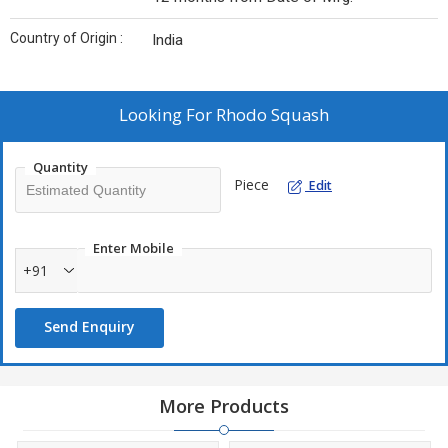
Country of Origin :
India
Looking For
Rhodo Squash
Quantity
Piece
Edit
Enter Mobile
+91
Send Enquiry
More Products