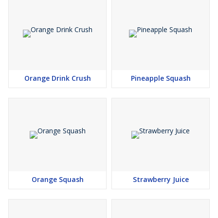
Orange Drink Crush
Pineapple Squash
Orange Squash
Strawberry Juice