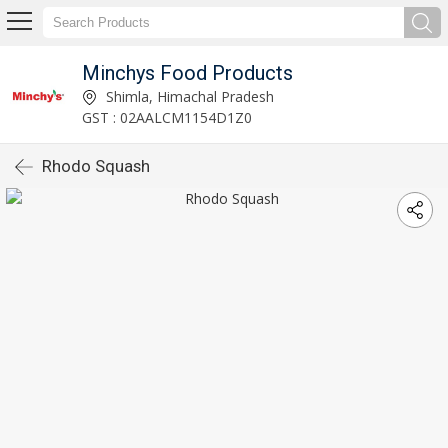
Minchys Food Products
Shimla, Himachal Pradesh
GST : 02AALCM1154D1Z0
Rhodo Squash