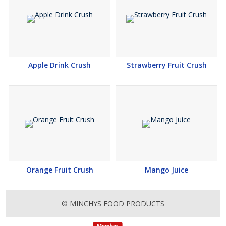
Apple Drink Crush
Strawberry Fruit Crush
Orange Fruit Crush
Mango Juice
© MINCHYS FOOD PRODUCTS