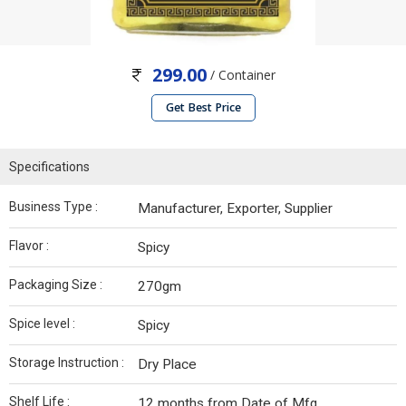
299.00
/ Container
Get Best Price
Specifications
Business Type :
Manufacturer, Exporter, Supplier
Flavor :
Spicy
Packaging Size :
270gm
Spice level :
Spicy
Storage Instruction :
Dry Place
Shelf Life :
12 months from Date of Mfg.