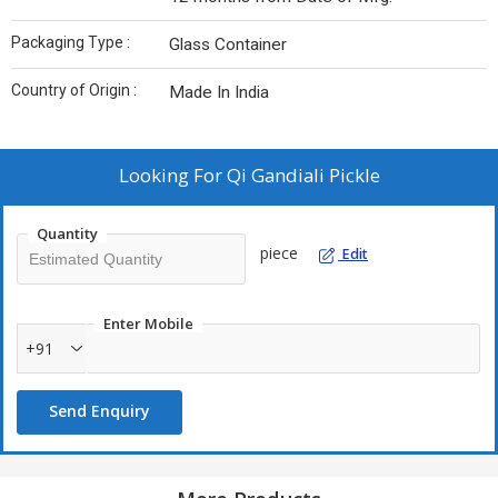
Packaging Type :
Glass Container
Country of Origin :
Made In India
Looking For
Qi Gandiali Pickle
Quantity
piece
Edit
Enter Mobile
+91
Send Enquiry