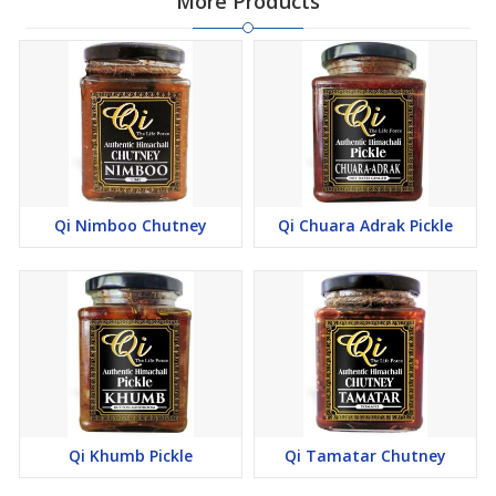
More Products
Qi Nimboo Chutney
Qi Chuara Adrak Pickle
Qi Khumb Pickle
Qi Tamatar Chutney