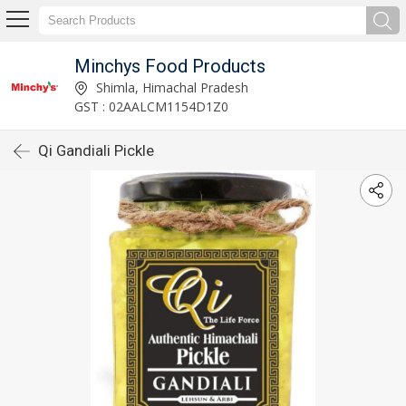
Minchys Food Products
Shimla, Himachal Pradesh
GST : 02AALCM1154D1Z0
Qi Gandiali Pickle