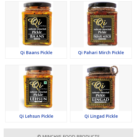
Qi Baans Pickle
Qi Pahari Mirch Pickle
Qi Lehsun Pickle
Qi Lingad Pickle
© MINCHYS FOOD PRODUCTS