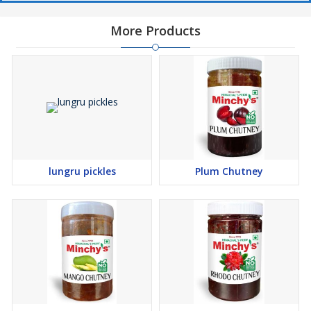
More Products
lungru pickles
Plum Chutney