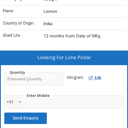
Flavor :
Lemon
Country of Origin :
India
Shelf Life :
12 months from Date of Mfg.
Looking For
Lime Pickle
Quantity
Kilogram
Edit
Enter Mobile
+91
Send Enquiry