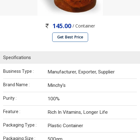
145.00
/ Container
Get Best Price
Specifications
Business Type :
Manufacturer, Exporter, Supplier
Brand Name :
Minchy's
Purity :
100%
Feature :
Rich In Vitamins, Longer Life
Packaging Type :
Plastic Container
Packaging Size :
500gm