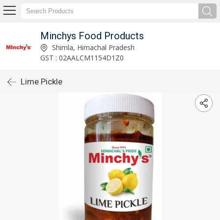
Minchys Food Products
Shimla, Himachal Pradesh
GST : 02AALCM1154D1Z0
Lime Pickle