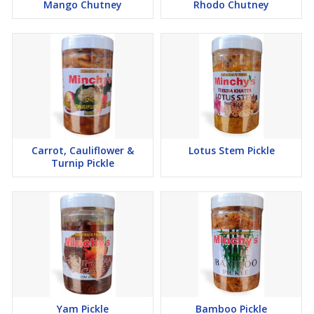
Mango Chutney
Rhodo Chutney
Carrot, Cauliflower &
Lotus Stem Pickle
Turnip Pickle
Yam Pickle
Bamboo Pickle